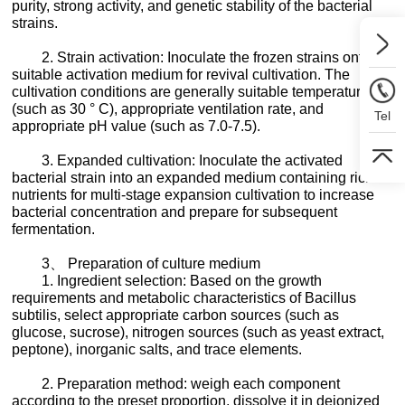
purity, strong activity, and genetic stability of the bacterial
strains.
2. Strain activation: Inoculate the frozen strains onto a
suitable activation medium for revival cultivation. The
cultivation conditions are generally suitable temperature
(such as 30 ° C), appropriate ventilation rate, and
Tel
appropriate pH value (such as 7.0-7.5).
3. Expanded cultivation: Inoculate the activated
bacterial strain into an expanded medium containing rich
nutrients for multi-stage expansion cultivation to increase
bacterial concentration and prepare for subsequent
fermentation.
3、 Preparation of culture medium
1. Ingredient selection: Based on the growth
requirements and metabolic characteristics of Bacillus
subtilis, select appropriate carbon sources (such as
glucose, sucrose), nitrogen sources (such as yeast extract,
peptone), inorganic salts, and trace elements.
2. Preparation method: weigh each component
according to the preset proportion, dissolve it in deionized