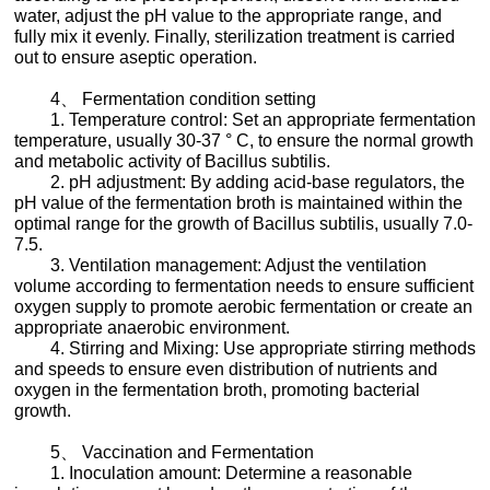
water, adjust the pH value to the appropriate range, and
fully mix it evenly. Finally, sterilization treatment is carried
out to ensure aseptic operation.
4、 Fermentation condition setting
1. Temperature control: Set an appropriate fermentation
temperature, usually 30-37 ° C, to ensure the normal growth
and metabolic activity of Bacillus subtilis.
2. pH adjustment: By adding acid-base regulators, the
pH value of the fermentation broth is maintained within the
optimal range for the growth of Bacillus subtilis, usually 7.0-
7.5.
3. Ventilation management: Adjust the ventilation
volume according to fermentation needs to ensure sufficient
oxygen supply to promote aerobic fermentation or create an
appropriate anaerobic environment.
4. Stirring and Mixing: Use appropriate stirring methods
and speeds to ensure even distribution of nutrients and
oxygen in the fermentation broth, promoting bacterial
growth.
5、 Vaccination and Fermentation
1. Inoculation amount: Determine a reasonable