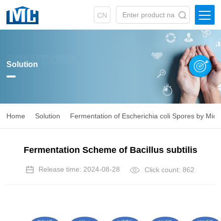
CN
SOLUTIONS
Solution
Home
Solution
Fermentation of Escherichia coli Spores by Mic
Fermentation Scheme of Bacillus subtilis
Release time: 2024-08-28
Click count: 862