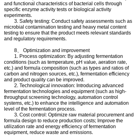
and functional characteristics of bacterial cells through
specific enzyme activity tests or biological activity
experiments.
3. Safety testing: Conduct safety assessments such as
microbial contamination testing and heavy metal content
testing to ensure that the product meets relevant standards
and regulatory requirements.
8、 Optimization and improvement
1. Process optimization: By adjusting fermentation
conditions (such as temperature, pH value, aeration rate,
etc.) and formula composition (such as types and ratios of
carbon and nitrogen sources, etc.), fermentation efficiency
and product quality can be improved.
2. Technological innovation: Introducing advanced
fermentation technologies and equipment (such as high-
throughput screening technology, automation control
systems, etc.) to enhance the intelligence and automation
level of the fermentation process.
3. Cost control: Optimize raw material procurement and
formula design to reduce production costs; Improve the
utilization rate and energy efficiency of fermentation
equipment, reduce waste and emissions.