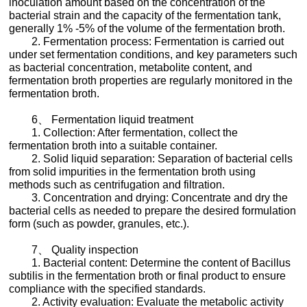
inoculation amount based on the concentration of the
bacterial strain and the capacity of the fermentation tank,
generally 1% -5% of the volume of the fermentation broth.
2. Fermentation process: Fermentation is carried out
under set fermentation conditions, and key parameters such
as bacterial concentration, metabolite content, and
fermentation broth properties are regularly monitored in the
fermentation broth.
6、 Fermentation liquid treatment
1. Collection: After fermentation, collect the
fermentation broth into a suitable container.
2. Solid liquid separation: Separation of bacterial cells
from solid impurities in the fermentation broth using
methods such as centrifugation and filtration.
3. Concentration and drying: Concentrate and dry the
bacterial cells as needed to prepare the desired formulation
form (such as powder, granules, etc.).
7、 Quality inspection
1. Bacterial content: Determine the content of Bacillus
subtilis in the fermentation broth or final product to ensure
compliance with the specified standards.
2. Activity evaluation: Evaluate the metabolic activity