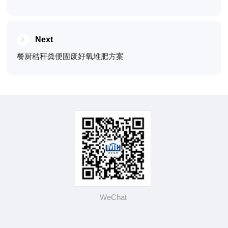
Next
餐厨秸秆粪便固废好氧堆肥方案
WeChat