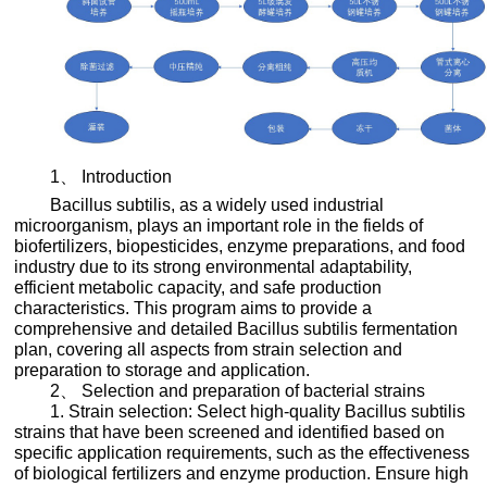
1、 Introduction
Bacillus subtilis, as a widely used industrial
microorganism, plays an important role in the fields of
biofertilizers, biopesticides, enzyme preparations, and food
industry due to its strong environmental adaptability,
efficient metabolic capacity, and safe production
characteristics. This program aims to provide a
comprehensive and detailed Bacillus subtilis fermentation
plan, covering all aspects from strain selection and
preparation to storage and application.
2、 Selection and preparation of bacterial strains
1. Strain selection: Select high-quality Bacillus subtilis
strains that have been screened and identified based on
specific application requirements, such as the effectiveness
of biological fertilizers and enzyme production. Ensure high