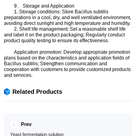
9、 Storage and Application
1. Storage conditions: Store Bacillus subtilis
preparations in a cool, dry, and well ventilated environment,
avoiding direct sunlight and high temperature and humidity.
2. Shelf life management: Set a reasonable shelf life
and label it on the product packaging; Regularly conduct
product quality testing to ensure its effectiveness.
Application promotion: Develop appropriate promotion
plans based on the characteristics and application fields of
Bacillus subtilis; Strengthen communication and
cooperation with customers to provide customized products
and services.
Related Products
Prev
Yeast fermentation solution